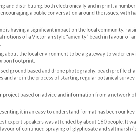
g and distributing, both electronically and in print, a numbe
ncouraging a public conversation around the issues, with h
s having a significant impact on the local community, raisin
nal notions of a Victorian style “amenity” beach in favour of
.
g about the local environment to be a gateway to wider env
arbon footprint.
used ground based and drone photography, beach profile cha
s and are in the process of starting regular botanical surve
r project based on advice and information from a network o
esenting it in an easy to understand format has been our key 
est expert speakers was attended by about 160 people. It was
n favour of continued spraying of glyphosate and saltmarsh /