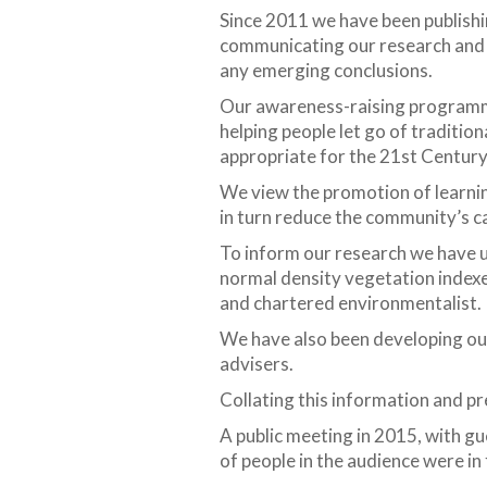
Since 2011 we have been publishin
communicating our research and e
any emerging conclusions.
Our awareness-raising programme i
helping people let go of traditio
appropriate for the 21st Century
We view the promotion of learnin
in turn reduce the community’s c
To inform our research we have 
normal density vegetation indexe
and chartered environmentalist.
We have also been developing ou
advisers.
Collating this information and pr
A public meeting in 2015, with gu
of people in the audience were i