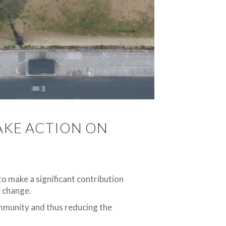
TAKE ACTION ON
 to make a significant contribution
e change.
ommunity and thus reducing the