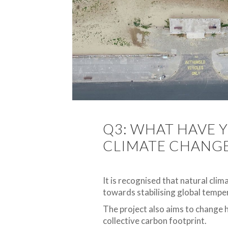
Q3: WHAT HAVE Y
CLIMATE CHANG
It is recognised that natural clim
towards stabilising global temper
The project also aims to change 
collective carbon footprint.