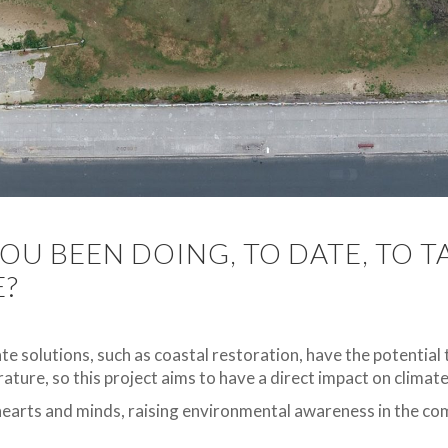
OU BEEN DOING, TO DATE, TO 
E?
ate solutions, such as coastal restoration, have the potential
ature, so this project aims to have a direct impact on climat
hearts and minds, raising environmental awareness in the c