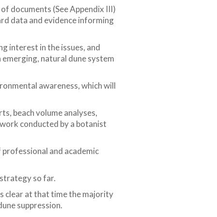
r of documents (See Appendix III)
ard data and evidence informing
g interest in the issues, and
 an emerging, natural dune system
ironmental awareness, which will
rts, beach volume analyses,
y work conducted by a botanist
f professional and academic
strategy so far.
 clear at that time the majority
 dune suppression.