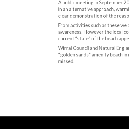
A public meeting in September 20
in an alternative approach, warm
clear demonstration of the reaso
From activities such as these we 
awareness. However the local com
current “state” of the beach appea
Wirral Council and Natural Engla
“golden sands” amenity beach in 
missed.