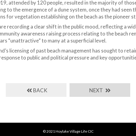
19, attended by 120 people, resulted in the majority of thos
ing to the emergence of a dune system, once they had seen th
ns for vegetation establishing on the beach as the pioneer s
are recording a clear shift in the public mood, reflecting a w
munity awareness raising process relating to the beach rema
rs “unattractive” to many at a superficial level.
nd’s licensing of past beach management has sought to reta
response to public and political pressure and key opportunit
BACK
NEXT
© 2021 Hoylake Village Life CIC