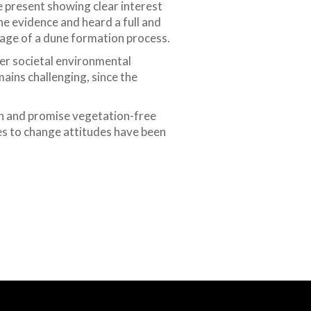
e present showing clear interest
e evidence and heard a full and
tage of a dune formation process.
ider societal environmental
ins challenging, since the
in and promise vegetation-free
ies to change attitudes have been