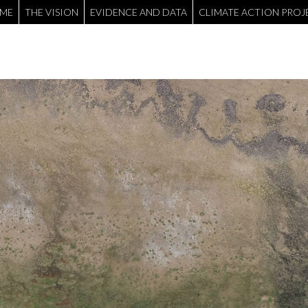
ME
THE VISION
EVIDENCE AND DATA
CLIMATE ACTION PROJ